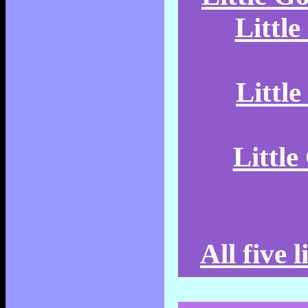
Littl
Littl
Littl
All five