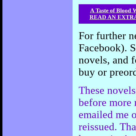
A Taste of Blood 
READ AN EXTR
For further n
Facebook). Sc
novels, and f
buy or preord
These novels 
before more 
emailed me o
reissued. Tha