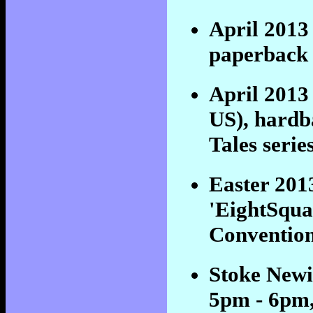
April 201
paperback 
April 201
US), hardba
Tales seri
Easter 201
'EightSqua
Convention
Stoke Newi
5pm - 6pm,