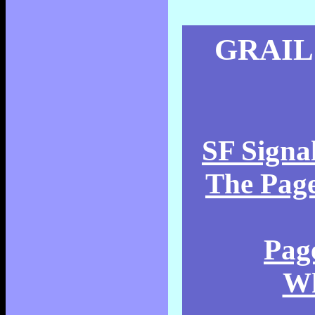
GRAIL
SF Signa
The Page
Pag
Wh