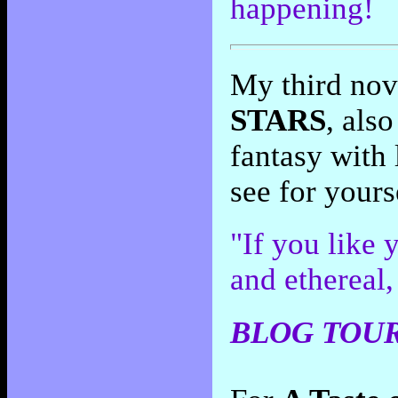
happening!
My third nov
STARS
, als
fantasy with 
see for yours
"If you like 
and ethereal,
BLOG TOUR