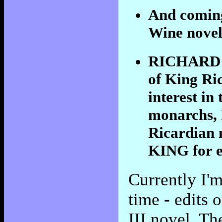
And coming
Wine nov
RICHARD II
of King Ric
interest in
monarchs, 
Ricardia
KING for e
Currently I'
time - edits
III novel, Th