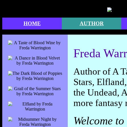
" />
HOME
AUTHOR
Freda Warr
Author of A T
Stars, Elflan
the Undead, A
more fantasy 
Welcome to 