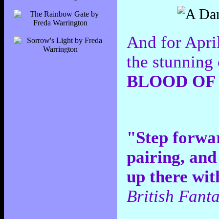
And for Apri
the stunning
BLOOD OF 
"Step forwa
pairing, and
up there wit
British Fant