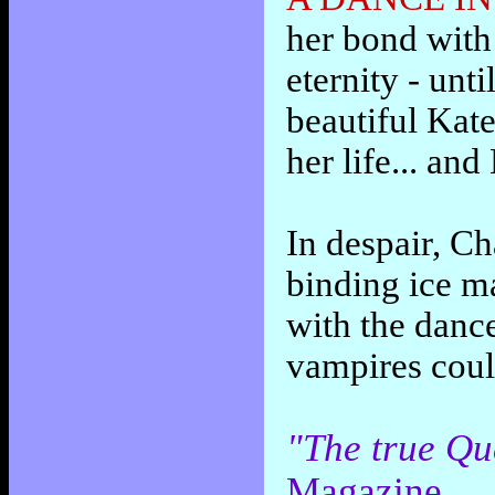
her bond with 
eternity - unt
beautiful Kat
her life... and
In despair, Cha
binding ice ma
with the dance
vampires coul
"The true Qu
Magazine