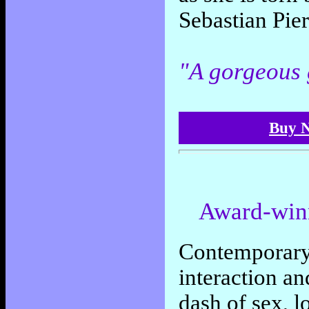
Sebastian Pier
"A gorgeous
Buy N
Award-win
Contemporary 
interaction a
dash of sex, l