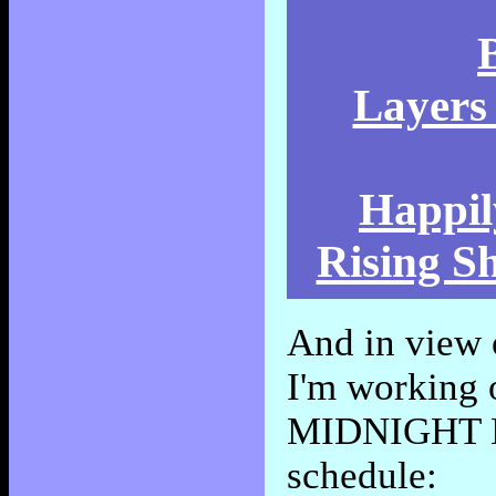
Layers 
Happil
Rising S
And in view 
I'm working
MIDNIGHT KIN
schedule: