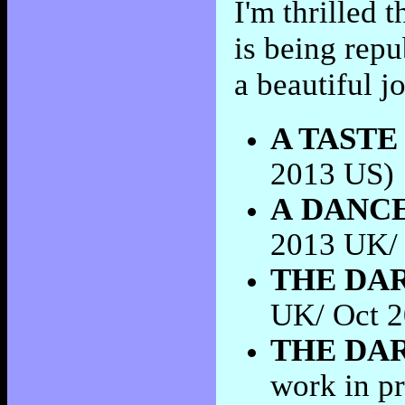
I'm thrilled
is being rep
a beautiful j
A TASTE
2013 US)
A
DANCE
2013 UK/
THE DAR
UK/ Oct 
THE DA
work in p