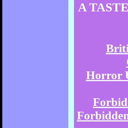
A TASTE
Brit
Horror U
Forbid
Forbidden