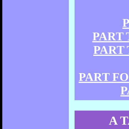
P
PART T
PART T
PART FOU
P
A 