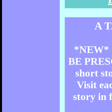
A 
*NEW* 
BE PRESC
short st
Visit ea
story in