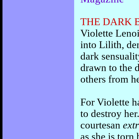
THE DARK B
Violette Lenoi
into Lilith, 
dark sensualit
drawn to the d
others from h
For Violette h
to destroy he
courtesan
ext
as she is torn