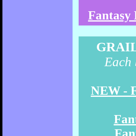
Fantasy 
GRAI
Each b
NEW - F
Fant
Fant