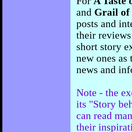
For
A Taste 
and
Grail of
posts and int
their review
short story e
new ones as 
news and inf
Note - the e
its "Story be
can read man
their inspirat