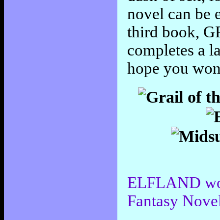
novel can be 
third book,
completes a la
hope you won'
ELFLAND won 
Fantasy Nove