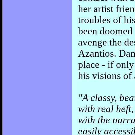
her artist fri
troubles of hi
been doomed t
avenge the des
Azantios. Dan
place - if onl
his visions of
"A classy, bea
with real heft
with the narra
easily access