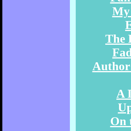
My 
E
The 
Fad
Author 
A 
Up
On 