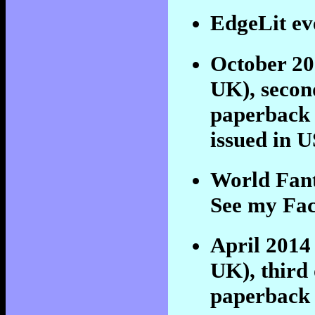
EdgeLit ev
October 2
UK), secon
paperback
issued in 
World Fant
See my Fac
April 201
UK), third 
paperback a