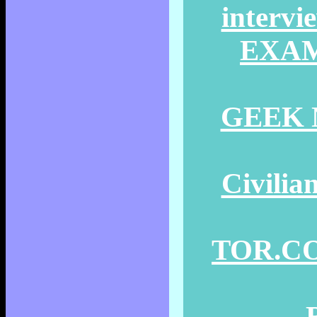
intervi
EXAMI
GEEK N
Civilia
TOR.COM