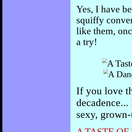
Yes, I have be
squiffy conve
like them, on
a try!
If you love t
decadence... 
sexy, grown-
A TASTE OF