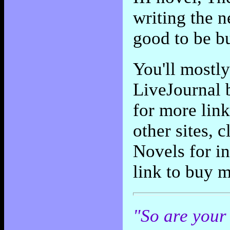
writing the n
good to be bu
You'll mostl
LiveJournal 
for more link
other sites, 
Novels for in
link to buy 
"So are your