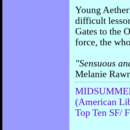
Young Aetheri
difficult less
Gates to the 
force, the who
"Sensuous and i
Melanie Raw
MIDSUMMER N
(American Lib
Top Ten SF/ F