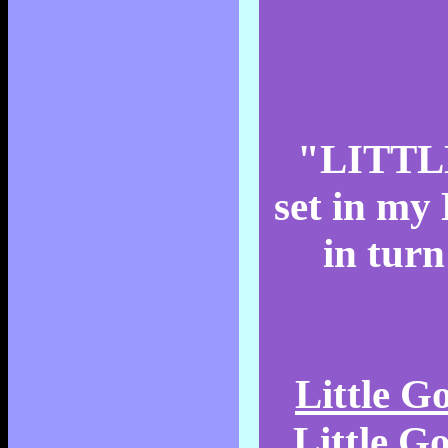
"LITTLE
set in my 
in turn
Little 
Little G