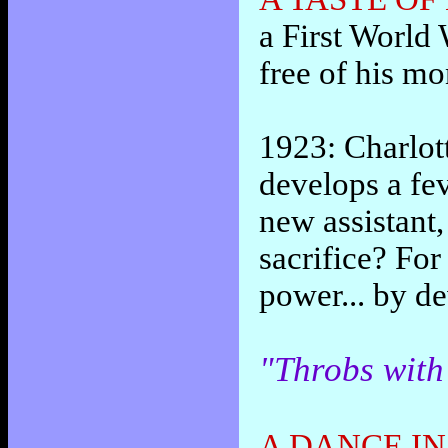
a First World 
free of his mo
1923: Charlott
develops a fev
new assistant,
sacrifice? For
power... by d
"Throbs with
A DANCE IN