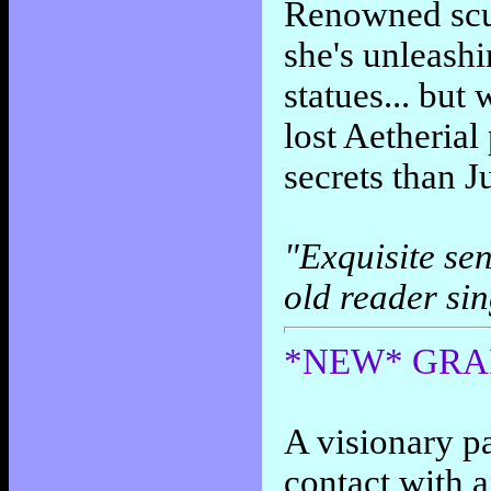
Renowned scul
she's unleash
statues... but
lost Aetheria
secrets than J
"Exquisite sen
old reader si
*NEW* GRAI
A visionary p
contact with 