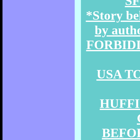
SF
*Story be
by auth
FORBIDD
USA TO
HUFFI
BEFOR