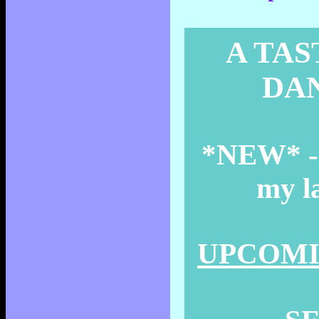
A TAS
DAN
*NEW* - T
my la
UPCOMIN