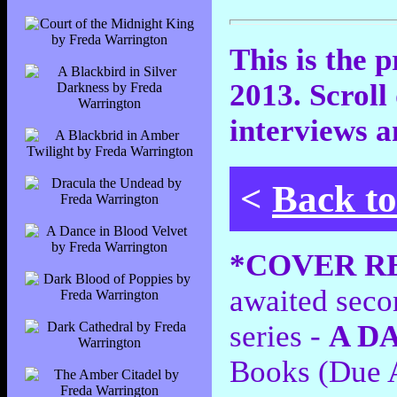
This is the 
2013. Scroll
interviews a
<
Back t
*COVER R
awaited sec
series -
A D
Books (Due 